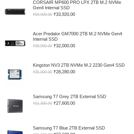
CORSAIR MP600 PRO LPX 2TB M.2 NVMe
Gen4 Internal SSD
₹
33,920.00
₹
59,999.00
Acer Predator GM7000 2TB M.2 NVMe Gen4
Internal SSD
₹
32,000.00
₹
39,999.00
Kingston NV3 2TB NVMe M.2 2230 Gen4 SSD
₹
28,280.00
₹
35,000.00
Samsung T7 Grey 2TB External SSD
₹
27,600.00
₹
31,300.00
Samsung T7 Blue 2TB External SSD