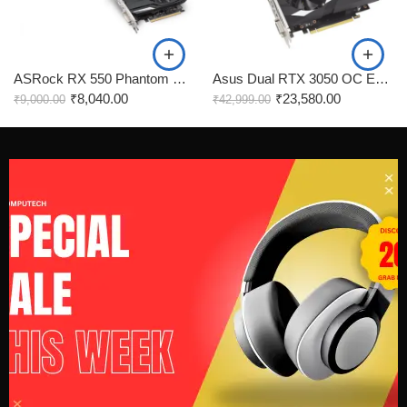
ASRock RX 550 Phantom Gaming 4GB Graphics Card
Asus Dual RTX 3050 OC Edition 6GB Gaming Graphics Card
₹
8,040.00
₹
23,580.00
₹
9,000.00
₹
42,999.00