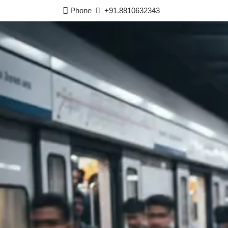
Phone
+91.8810632343