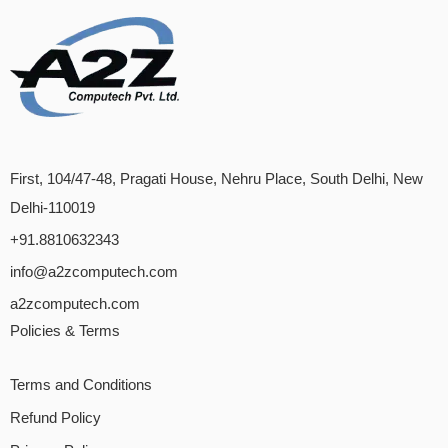
First, 104/47-48, Pragati House, Nehru Place, South Delhi, New
Delhi-110019
+91.8810632343
info@a2zcomputech.com
a2zcomputech.com
Policies & Terms
Terms and Conditions
Refund Policy