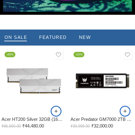
Hot Deals
ON SALE
FEATURED
NEW
-49%
-20%
Acer HT200 Silver 32GB (16GBx2) 7200MHz CL34 DDR5 RAM
Acer Predator GM7000 2TB M.2 NVMe Gen4 Internal SSD
₹
44,480.00
₹
32,000.00
₹
86,560.00
₹
39,999.00