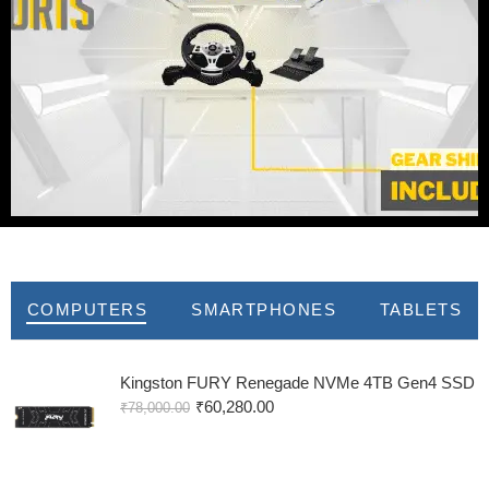
New Arrivals
COMPUTERS
SMARTPHONES
TABLETS
Kingston FURY Renegade NVMe 4TB Gen4 SSD
₹
60,280.00
₹
78,000.00