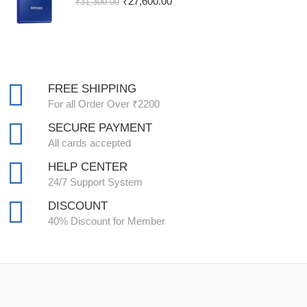
₹
27,600.00
₹
31,300.00
FREE SHIPPING
For all Order Over ₹2200
SECURE PAYMENT
All cards accepted
HELP CENTER
24/7 Support System
DISCOUNT
40% Discount for Member