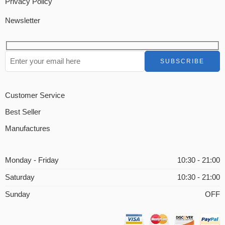
Privacy Policy
Newsletter
Customer Service
Best Seller
Manufactures
Monday - Friday
10:30 - 21:00
Saturday
10:30 - 21:00
Sunday
OFF