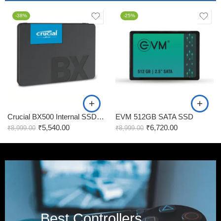
-38%
-25%
Crucial BX500 Internal SSD, 240GB
EVM 512GB SATA SSD
₹
5,540.00
₹
6,720.00
₹
8,999.00
₹
8,999.00
Best Controllers