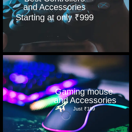
and Accessories
Starting at only ₹999
Gaming mouse
and Accessories
Just ₹199