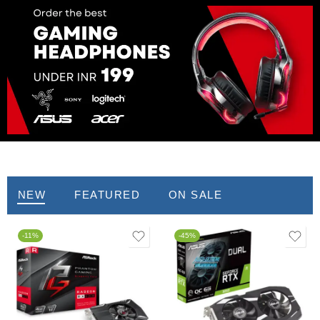
Graphics Card
NEW
FEATURED
ON SALE
-11%
-45%