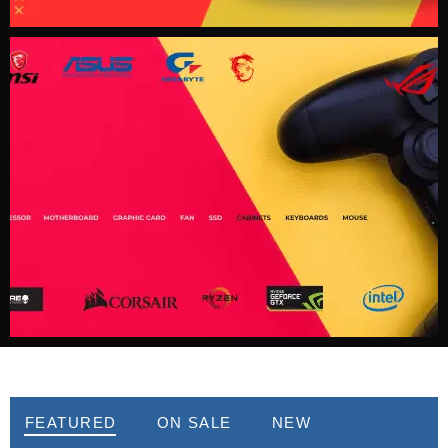
Best Seller
FEATURED
ON SALE
NEW