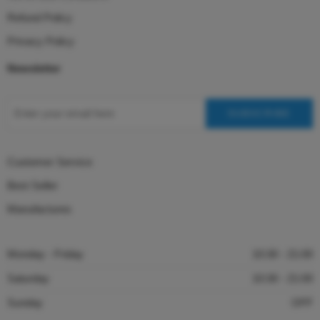
Refund Policy
Privacy Policy
Newsletter
Customer Service
Best Seller
Manufactures
Monday - Friday
10:30 - 21:00
Saturday
10:30 - 21:00
Sunday
OFF