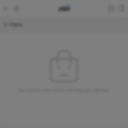
Filters
No products were found matching your selection.