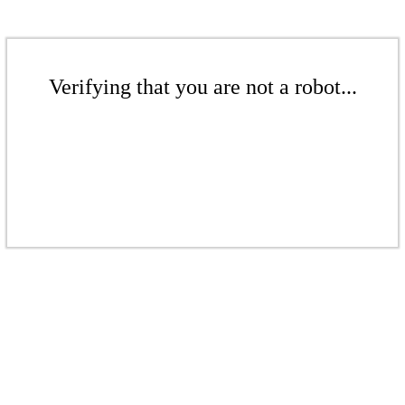
Verifying that you are not a robot...