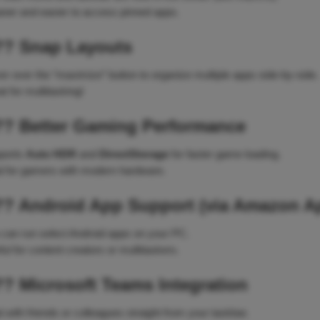
ner and easier to access pinned apps.
?? Snap Layouts
r over the “maximize” button to organize multiple apps side-by-side.
t for multitasking!
?? Better Gaming Performance
ports
Auto HDR
and
DirectStorage
for faster game loading.
l for gamers with modern hardware.
?? Android App Support (via Amazon A
can run select Android apps on your PC.
ul for content creators or multitaskers.
?? Microsoft Teams Integration
 with friends or colleagues straight from your taskbar.