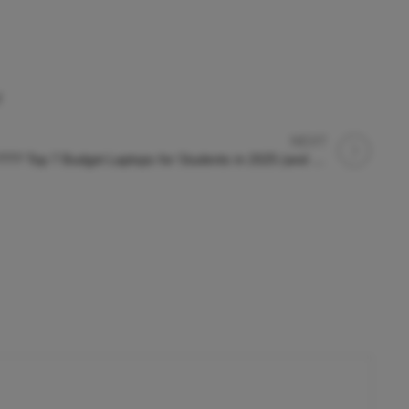
!
NEXT
???? Top 7 Budget Laptops for Students in 2025 (and How to Choose One)