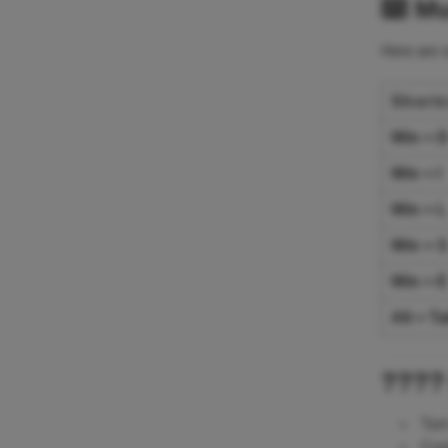
⌨️ Mu
Here are
Short
Win + 
Win + I
Win + L
Win + S
Win + E
Alt + T
????
Tur
Cus