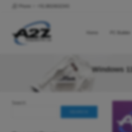
Phone
+91.8810632343
Home
PC Builder
Windows 11
Search
SEARCH