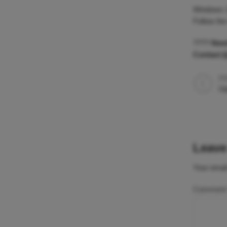
Windows 11
Follow the
????
Need
Contact
A
P
Leave
Your email
Commen