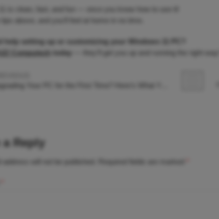
 is clean, fast, and fun — once you know how to use it!
 tips above, and you’ll feel at home in no time.
 help setting up or customizing your Windows 11 PC?
2Z Computech
today
— they’ll get you up and running the right way
REVIOUS
Upgrading Your PC for the First Time? Here’s What You Need to Know
 a Reply
 address will not be published.
Required fields are marked
*
t
*