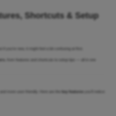
tures, Shortcuts & Setup
you’re new, it might feel a bit confusing at first.
ers
, from features and shortcuts to setup tips — all in one
, and more user-friendly. Here are the
key features
you’ll notice: