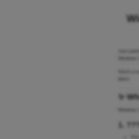
Wi
Just swit
Windows 11
Here’s a s
place.
✨ Wh
Windows 11
1. ??
The 