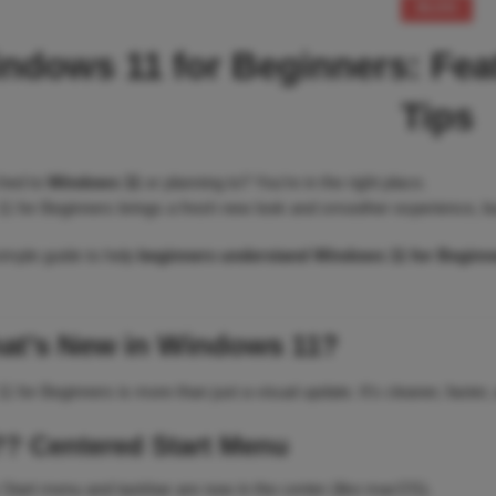
BLOG
ndows 11 for Beginners: Fea
Tips
ched to
Windows 11
or planning to? You’re in the right place.
 for Beginners brings a fresh new look and smoother experience, but if 
imple guide to help
beginners understand Windows 11 for Beginn
at’s New in
Windows 11
?
 for Beginners is more than just a visual update. It’s cleaner, faster
?? Centered Start Menu
Start menu and taskbar are now in the center (like macOS).