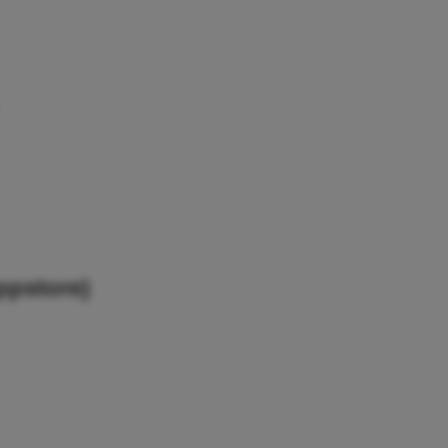
ppstore)