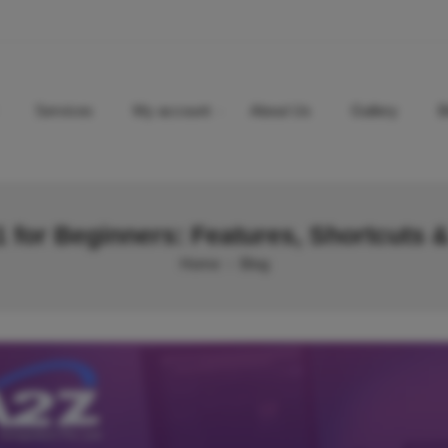
Services
My account
About Us
Gallery
B
 for Beginners: Features, Shortcuts &
Home
Blog