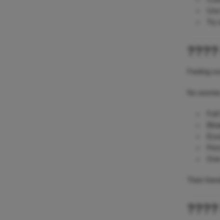
Us
Try
????️
Feeling o
No worri
Full
Blo
Esse
Pers
One
Their fri
????