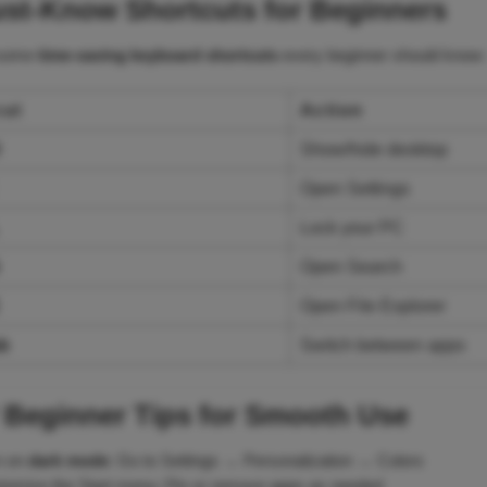
st-Know Shortcuts for Beginners
 some
time-saving keyboard shortcuts
every beginner should know:
cut
Action
D
Show/hide desktop
Open Settings
Lock your PC
Open Search
Open File Explorer
ab
Switch between apps
 Beginner Tips for Smooth Use
n on
dark mode
: Go to Settings → Personalization → Colors
tomize the Start menu: Pin or remove apps as needed