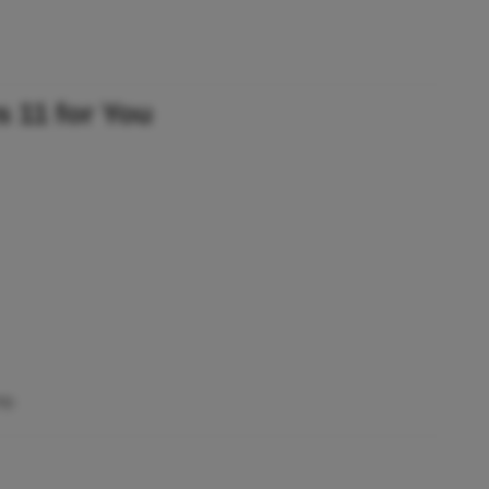
 11 for You
vy.