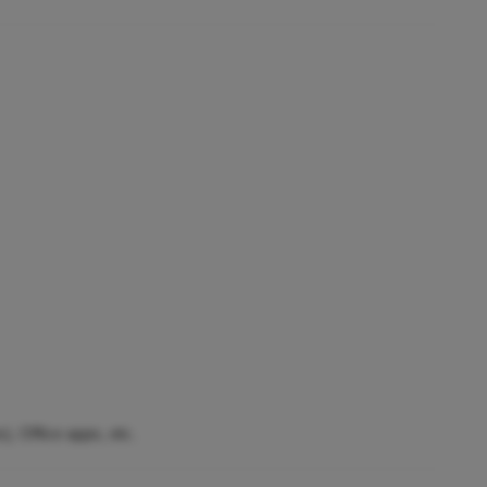
, Office apps, etc.