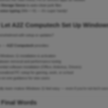
e
Storage Sense
to auto-clean junk files
voice typing
(Win + H) — it’s super handy!
 Let A2Z Computech Set Up Windows
verwhelmed with setup or updates?
es —
A2Z Computech
provides:
 Windows 11 installation & activation
atware removal and performance tuning
ntial software installation (Office, Antivirus, Drivers)
onalized PC setup for gaming, work, or school
-on-one guidance for new users
endly team makes Windows 11 feel easy — even if you’re not tech-sav
 Final Words