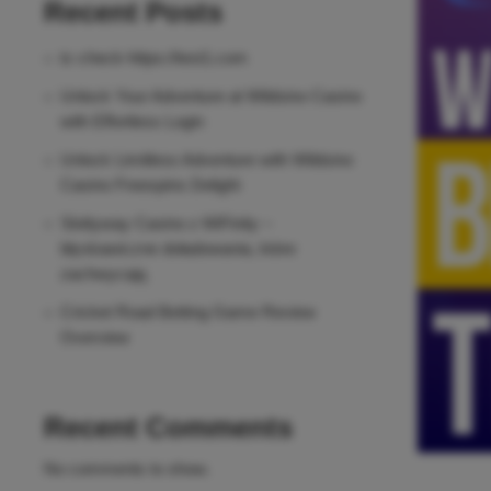
Recent Posts
tc-check-https://test1.com
Unlock Your Adventure at Wildsino Casino
with Effortless Login
Unlock Limitless Adventure with Wildsino
Casino Freespins Delight
Slottyway Casino z MiFinity –
błyskawiczne doładowania, które
zachwycają
Cricket Road Betting Game Review
Overview
Recent Comments
No comments to show.