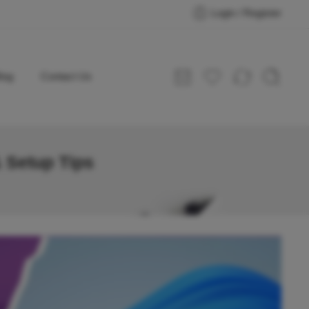
Login / Register
log
Contact Us
 Setup Tips