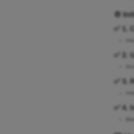
⚙️ In
✅ 1. 
Use 
✅ 2. 
Go 
✅ 3. 
Unin
✅ 4. I
Brow