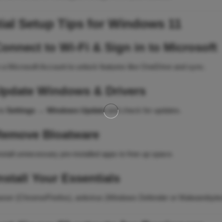
itial Setup Tips for Windows 11
Connect to Wi-Fi & Sign in to Microsoft
a Microsoft Account to unlock features like OneDrive and sync.
Update Windows & Drivers
to
Settings → Windows Update
and check for updates.
Remove Bloatware
stall unnecessary pre-installed apps to free up space.
nstall Your Essentials
ser (Chrome/Firefox), antivirus (Windows Defender or Malwarebytes)