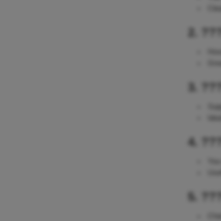
Clea
2. ??
Hove
Grea
3. ??
Sup
Idea
4. ??
You 
Usef
5. ??
Chat